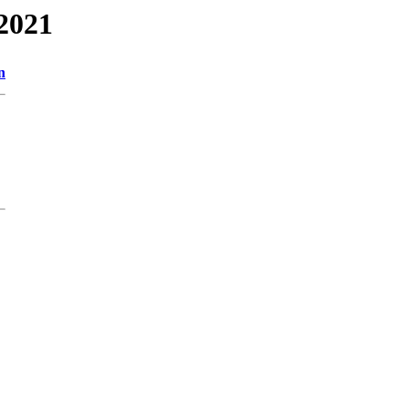
2021
n