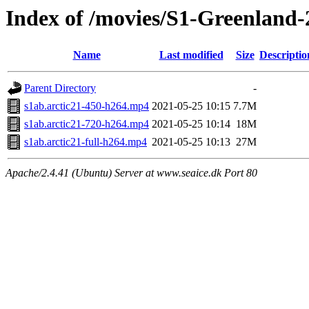
Index of /movies/S1-Greenland-
Name
Last modified
Size
Descriptio
Parent Directory
-
s1ab.arctic21-450-h264.mp4
2021-05-25 10:15
7.7M
s1ab.arctic21-720-h264.mp4
2021-05-25 10:14
18M
s1ab.arctic21-full-h264.mp4
2021-05-25 10:13
27M
Apache/2.4.41 (Ubuntu) Server at www.seaice.dk Port 80