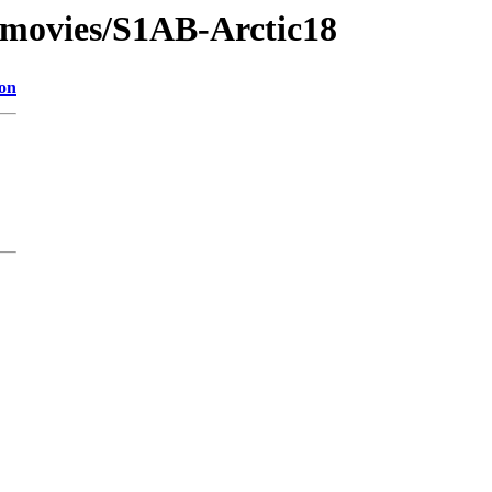
/movies/S1AB-Arctic18
ion