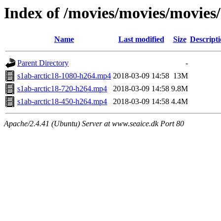
Index of /movies/movies/movies
Name
Last modified
Size
Descript
Parent Directory
-
s1ab-arctic18-1080-h264.mp4
2018-03-09 14:58
13M
s1ab-arctic18-720-h264.mp4
2018-03-09 14:58
9.8M
s1ab-arctic18-450-h264.mp4
2018-03-09 14:58
4.4M
Apache/2.4.41 (Ubuntu) Server at www.seaice.dk Port 80